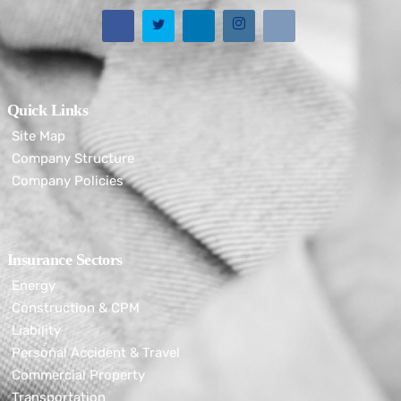
Quick Links
Site Map
Company Structure
Company Policies
Insurance Sectors
Energy
Construction & CPM
Liability
Personal Accident & Travel
Commercial Property
Transportation