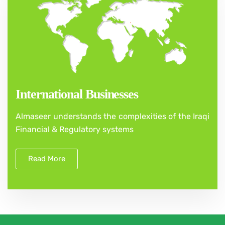
International Businesses
Almaseer understands the complexities of the Iraqi
Financial & Regulatory systems
Read More