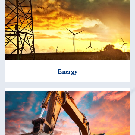
Energy