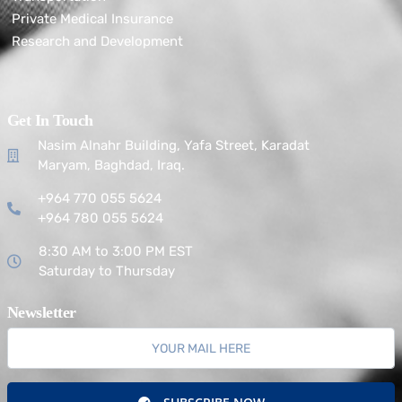
Private Medical Insurance
Research and Development
Get In Touch
Nasim Alnahr Building, Yafa Street, Karadat
Maryam, Baghdad, Iraq.
+964 770 055 5624
+964 780 055 5624
8:30 AM to 3:00 PM EST
Saturday to Thursday
Newsletter