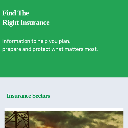
Find The
Right Insurance
Information to help you plan,
prepare and protect what matters most.
Insurance Sectors