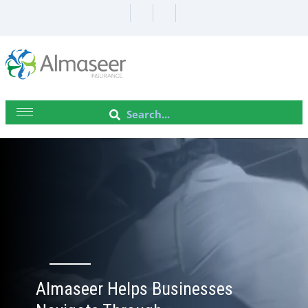
Almaseer Helps Businesses