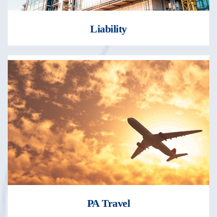
Liability
PA Travel