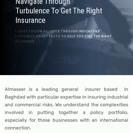
Navigate Through
Turbulence To Get The Right
Insurance
PLEASE FOLLOW ALL CLICK THROUGH INDICATORS
ESPECIALLY TO KEY FACTS TO HELP YOU FIND THE RIGHT
INSURANCE
Almaseer is a leading general insurer based in
Baghdad with particular expertise in insuring industrial
and commercial risks. We understand the complexities
involved in putting together a policy portfolio,
especially for those businesses with an international
connection.