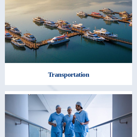
Transportation