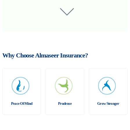
Why Choose Almaseer Insurance?
Peace Of Mind
Prudence
Grow Stronger