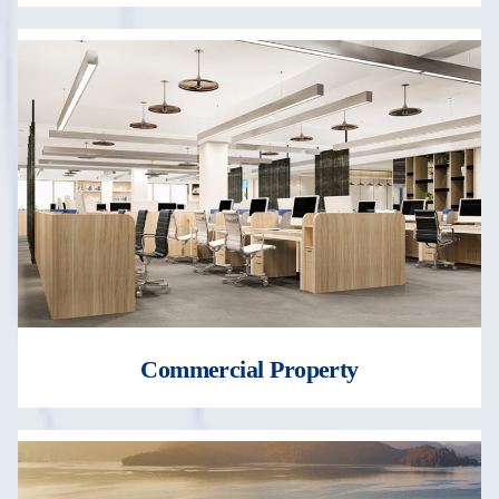
Commercial Property