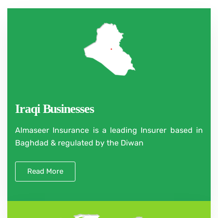
Iraqi Businesses
Almaseer Insurance is a leading Insurer based in
Baghdad & regulated by the Diwan
Read More