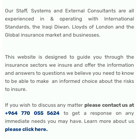
Our Staff, Systems and External Consultants are all
experienced in & operating with International
Standards, the Iraqi Diwan. Lloyds of London and the
Global insurance market and businesses.
This website is designed to guide you through the
insurance sectors we insure and offer the information
and answers to questions we believe you need to know
to be able to make an informed choice about the risks
to insure.
If you wish to discuss any matter
please contact us at
+964 770 055 5624
to get a response on any
immediate needs you may have. Learn more about us
please click here.