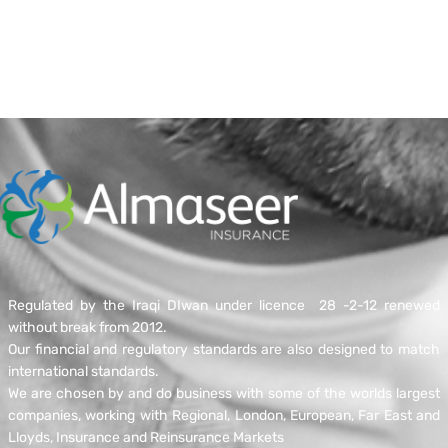
Regulated by the Iraqi DIwan under licence 28 -2-12 renewed
without break from 2012.
Our financial and regulatory standards are also designed to match
international standards.
We are chosen by and do business with some of the worlds largest
companies, working with Regional, London, European, Far East and
Lloyds, Insurance and Reinsurance Markets