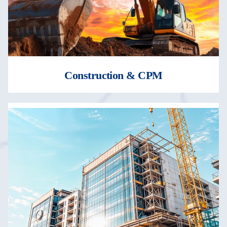
Construction & CPM