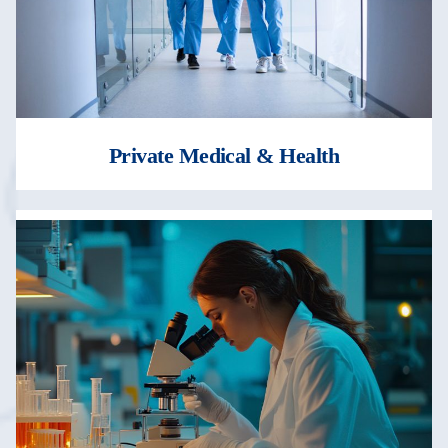
Private Medical & Health