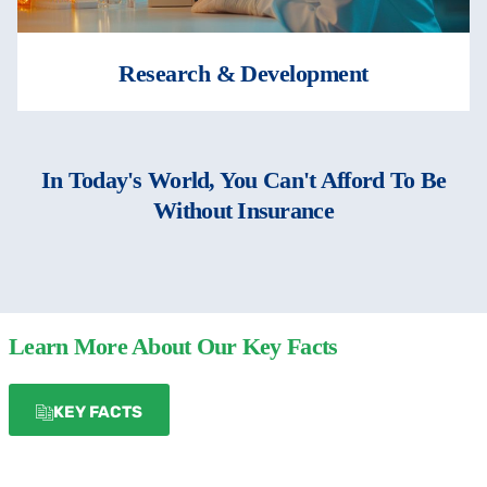
Research & Development
In Today's World, You Can't Afford To Be
Without Insurance
Learn More About Our Key Facts
KEY FACTS