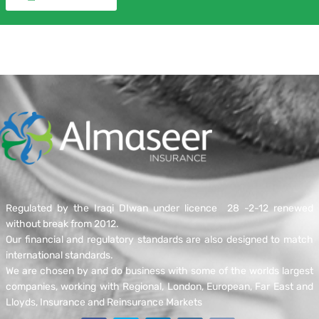
We have a track history in dealing with both large and
small losses, for complex losses we and our reinsurers
will nominate Independent Loss Adjusters to work with
you to calculate your loss in line with the policy terms
and conditions.
Contact Us
Regulated by the Iraqi DIwan under licence 28 -2-12 renewed
without break from 2012.
Our financial and regulatory standards are also designed to match
international standards.
We are chosen by and do business with some of the worlds largest
companies, working with Regional, London, European, Far East and
Lloyds, Insurance and Reinsurance Markets