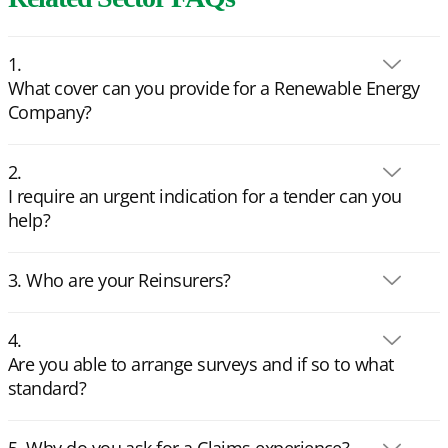
What cover can you provide for a Renewable Energy
Company?
I require an urgent indication for a tender can you
help?
Who are your Reinsurers?
Are you able to arrange surveys and if so to what
standard?
Why do you ask for a Claims experience?