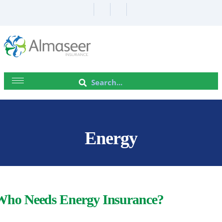
Energy
Who Needs Energy Insurance?