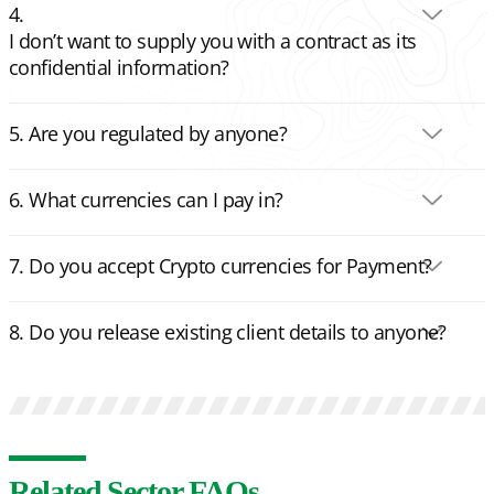
I don’t want to supply you with a contract as its
confidential information?
Are you regulated by anyone?
What currencies can I pay in?
Do you accept Crypto currencies for Payment?
Do you release existing client details to anyone?
Related Sector FAQs