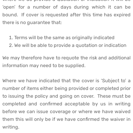
‘open’ for a number of days during which it can be
bound. If cover is requested after this time has expired
there is no guarantee that:
Terms will be the same as originally indicated
We will be able to provide a quotation or indication
We may therefore have to requote the risk and additional
information may need to be supplied.
Where we have indicated that the cover is ‘Subject to’ a
number of items either being provided or completed prior
to issuing the policy and going on cover. These must be
completed and confirmed acceptable by us in writing
before we can issue coverage or where we have waived
them this will only be if we have confirmed the waiver in
writing.