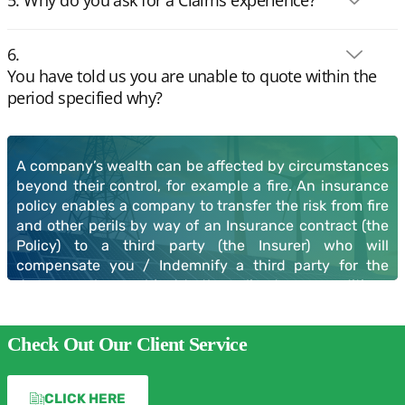
You have told us you are unable to quote within the
period specified why?
Claims
A company’s wealth can be affected by circumstances
beyond their control, for example a fire. An insurance
policy enables a company to transfer the risk from fire
and other perils by way of an Insurance contract (the
Policy) to a third party (the Insurer) who will
compensate you / Indemnify a third party for the
damage or loss, subject to the policy terms conditions
and exceptions.
Check Out Our Client Service
You need to be certain the cover is correct for the risks
being insured, if it is not then any claim may be
withheld or reduced by the application of Non-
CLICK HERE
Disclosure, Average or Indemnity protocols.