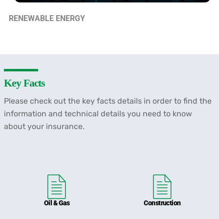
RENEWABLE ENERGY
Key Facts
Please check out the key facts details in order to find the
information and technical details you need to know
about your insurance.
Oil & Gas
Construction