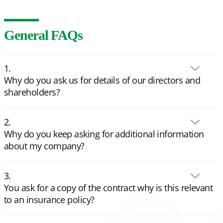
General FAQs
Why do you ask us for details of our directors and
shareholders?
Why do you keep asking for additional information
about my company?
You ask for a copy of the contract why is this relevant
to an insurance policy?