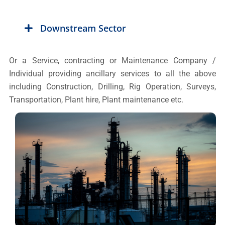
Downstream Sector
Or a Service, contracting or Maintenance Company /
Individual providing ancillary services to all the above
including Construction, Drilling, Rig Operation, Surveys,
Transportation, Plant hire, Plant maintenance etc.