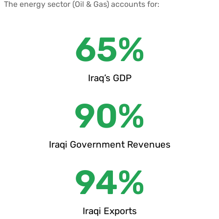
The energy sector (Oil & Gas) accounts for:
65
%
Iraq’s GDP
90
%
Iraqi Government Revenues
94
%
Iraqi Exports