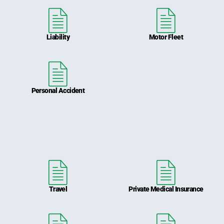
Liability
Motor Fleet
Personal Accident
Travel
Private Medical Insurance