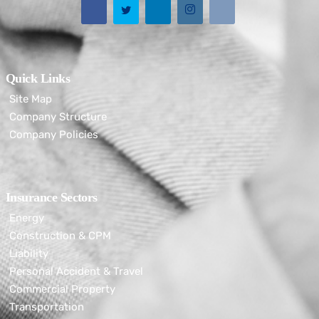
Quick Links
Site Map
Company Structure
Company Policies
Insurance Sectors
Energy
Construction & CPM
Liability
Personal Accident & Travel
Commercial Property
Transportation