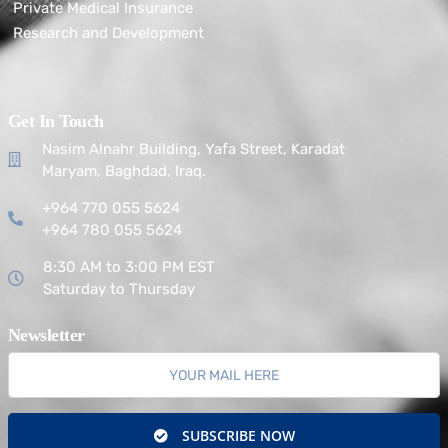
Private Medical Insurance
Research and Development
Get In Touch
Nasim Alnahr Building, Yafa Street, Karadat
Maryam, Baghdad, Iraq.
+964 770 055 5624
+964 780 055 5624
8:30 AM to 3:00 PM EST
Saturday to Thursday
Newsletter
SUBSCRIBE NOW