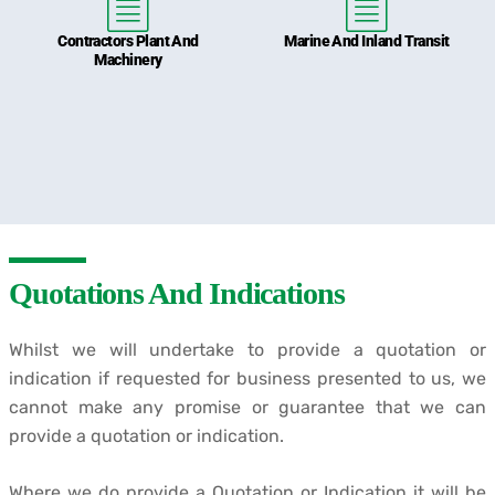
Contractors Plant And
Marine And Inland Transit
Machinery
Quotations And Indications
Whilst we will undertake to provide a quotation or
indication if requested for business presented to us, we
cannot make any promise or guarantee that we can
provide a quotation or indication.
Where we do provide a Quotation or Indication it will be