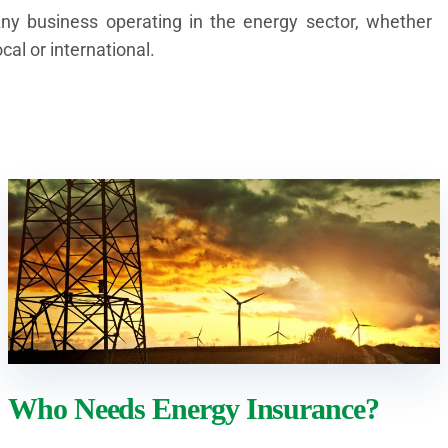
ny business operating in the energy sector, whether
ocal or international.
Who Needs Energy Insurance?