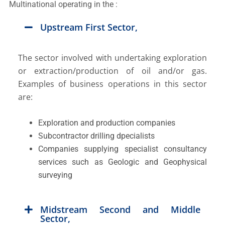
Multinational operating in the :
Upstream First Sector,
The sector involved with undertaking exploration
or extraction/production of oil and/or gas.
Examples of business operations in this sector
are:
Exploration and production companies
Subcontractor drilling dpecialists
Companies supplying specialist consultancy
services such as Geologic and Geophysical
surveying
Midstream Second and Middle
Sector,