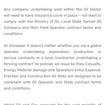
Any company undertaking work within the Oil Sector
will need to have insurance cover in place – not least to
comply with the Ministry of Oil, Local State Owned Oil
Company and Main Field Operator contract terms and
conditions.
At Almaseer, It doesn’t matter whether you are a global
operator undertaking exploration, production or
service contracts or a local /contractor undertaking a
fencing contract he policies we issue be they Casualty,
Energy Material damage and Operators Extra Expense,
Erection and Construction All Risks are designed to be
compliant with Oil Operator and State contract terms
and conditions.
Whilst Oil and Gas accounts for the vast majority of