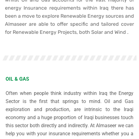
energy Insurance requirements within Iraq there has
been a move to explore Renewable Energy sources and
Almaseer are able to offer specific and tailored cover
for Renewable Energy Projects, both Solar and Wind .
OIL & GAS
Often when people think industry within Iraq the Energy
Sector is the first that springs to mind. Oil and Gas
exploration and production, are intrinsic to the Iraqi
economy and a huge proportion of Iraqi businesses touch
this sector both directly and indirectly.
At Almaseer we can
help you with your insurance requirements whether you a